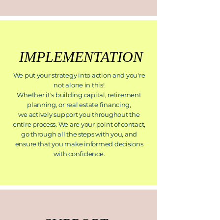
IMPLEMENTATION
We put your strategy into action and you're
not alone in this!
Whether it's building capital, retirement
planning, or real estate financing,
we actively support you throughout the
entire process. We are your point of contact,
go through all the steps with you, and
ensure that you make informed decisions
with confidence.