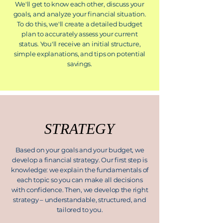
We'll get to know each other, discuss your
goals, and analyze your financial situation.
To do this, we'll create a detailed budget
plan to accurately assess your current
status. You'll receive an initial structure,
simple explanations, and tips on potential
savings.
STRATEGY
Based on your goals and your budget, we
develop a financial strategy. Our first step is
knowledge: we explain the fundamentals of
each topic so you can make all decisions
with confidence. Then, we develop the right
strategy – understandable, structured, and
tailored to you.