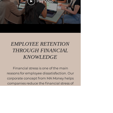
Play Video
EMPLOYEE RETENTION
THROUGH FINANCIAL
KNOWLEDGE
Financial stress is one of the main
reasons for employee dissatisfaction. Our
corporate concept from MA Money helps
companies reduce the financial stress of
their employees and build a financial
cushion, for satisfied and healthy
employees.