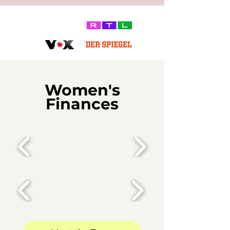
Women's
Finances