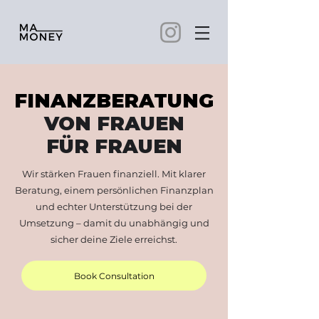
FINANZBERATUNG
VON FRAUEN
FÜR FRAUEN
Wir stärken Frauen finanziell. Mit klarer
Beratung, einem persönlichen Finanzplan
und echter Unterstützung bei der
Umsetzung – damit du unabhängig und
sicher deine Ziele erreichst.
Book Consultation