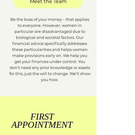
Meet the Team
Be the boss of your money – that applies
to everyone. However, women in
particular are disadvantaged due to
biological and societal factors. Our
financial advice specifically addresses
these particularities and helps women
make provisions early on. We help you
get your finances under control. You
don't need any prior knowledge or assets
for this, just the will to change. We'll show
you how.
FIRST
APPOINTMENT