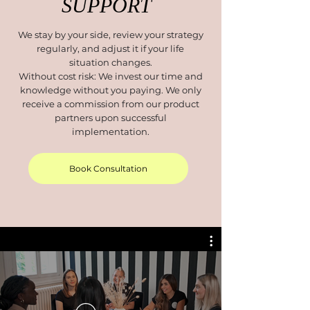
SUPPORT
We stay by your side, review your strategy
regularly, and adjust it if your life
situation changes.
Without cost risk: We invest our time and
knowledge without you paying. We only
receive a commission from our product
partners upon successful
implementation.
Book Consultation